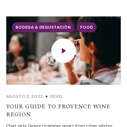
BODEGA & DEGUSTACIÓN
FOOD
AGOSTO 2, 2022
DEVEL
YOUR GUIDE TO PROVENCE WINE
REGION
Chat sets Gewürztraminer apart from other whites