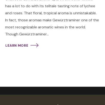
has a lot to do with its telltale tasting note of lychee
and roses. That floral, tropical aroma is unmistakable.
In fact, those aromas make Gewürztraminer one of the
most recognizable aromatic wines in the world.
Though Gewürztraminer...
LEARN MORE