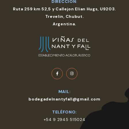
DIRECCIÓN:
Ruta 259 km 52,5 y Callejon Elian Hugs, U9203.
Trevelin, Chubut.
Argentina.
MAIL:
bodegadelnantyfall@gmail.com
TELÉFONO:
+54 9 2945 515024