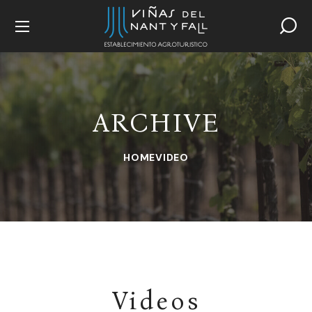
ARCHIVE
HOME
VIDEO
Videos