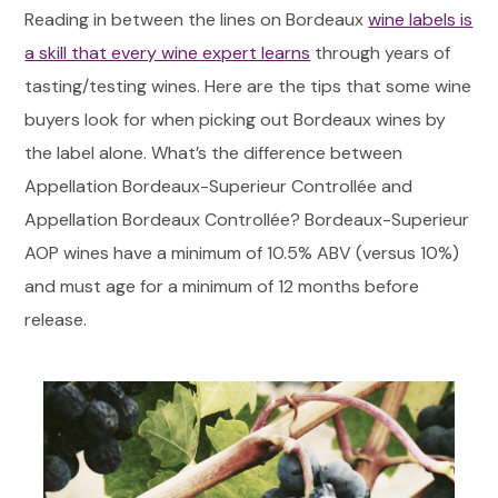
Reading in between the lines on Bordeaux
wine labels is
a skill that every wine expert learns
through years of
tasting/testing wines. Here are the tips that some wine
buyers look for when picking out Bordeaux wines by
the label alone. What’s the difference between
Appellation Bordeaux-Superieur Controllée and
Appellation Bordeaux Controllée? Bordeaux-Superieur
AOP wines have a minimum of 10.5% ABV (versus 10%)
and must age for a minimum of 12 months before
release.