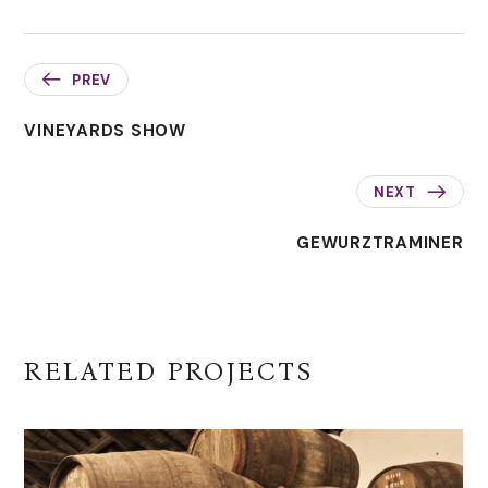
PREV
VINEYARDS SHOW
NEXT
GEWURZTRAMINER
RELATED PROJECTS