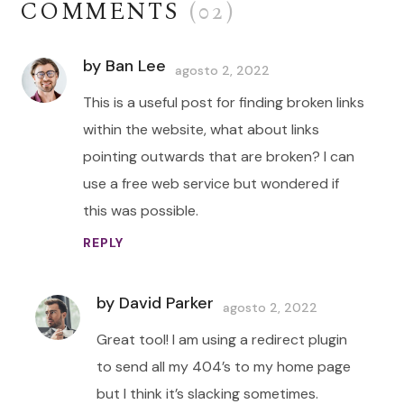
COMMENTS
(02)
by Ban Lee
agosto 2, 2022
This is a useful post for finding broken links
within the website, what about links
pointing outwards that are broken? I can
use a free web service but wondered if
this was possible.
REPLY
by David Parker
agosto 2, 2022
Great tool! I am using a redirect plugin
to send all my 404’s to my home page
but I think it’s slacking sometimes.