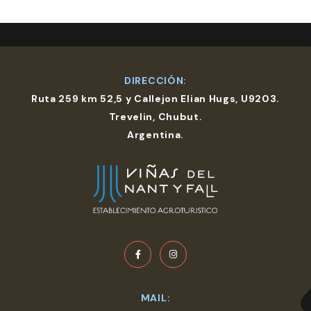
DIRECCIÓN:
Ruta 259 km 52,5 y Callejon Elian Hugs, U9203.
Trevelin, Chubut.
Argentina.
MAIL: