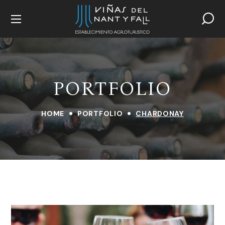
PORTFOLIO
HOME
PORTFOLIO
CHARDONAY