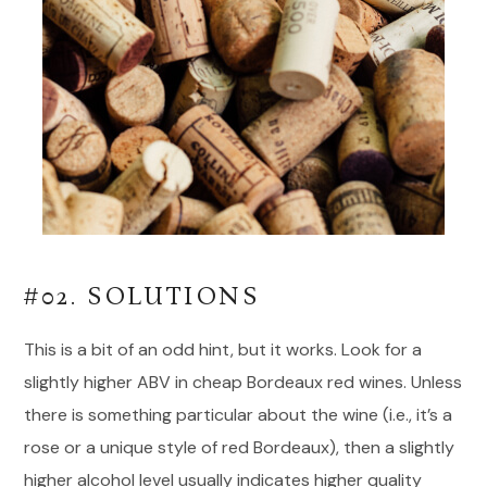
#02. SOLUTIONS
This is a bit of an odd hint, but it works. Look for a
slightly higher ABV in cheap Bordeaux red wines. Unless
there is something particular about the wine (i.e., it’s a
rose or a unique style of red Bordeaux), then a slightly
higher alcohol level usually indicates higher quality