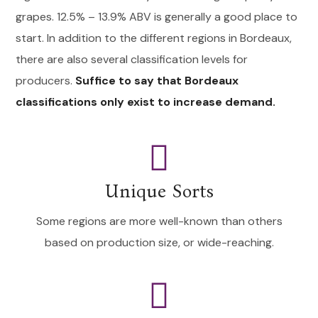
grapes. 12.5% – 13.9% ABV is generally a good place to
start. In addition to the different regions in Bordeaux,
there are also several classification levels for
producers.
Suffice to say that Bordeaux
classifications only exist to increase demand.
Unique Sorts
Some regions are more well-known than others
based on production size, or wide-reaching.