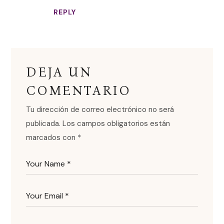
REPLY
DEJA UN
COMENTARIO
Tu dirección de correo electrónico no será
publicada.
Los campos obligatorios están
marcados con
*