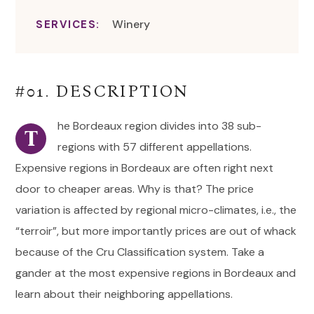
Winery
SERVICES:
#01. DESCRIPTION
he Bordeaux region divides into 38 sub-
T
regions with 57 different appellations.
Expensive regions in Bordeaux are often right next
door to cheaper areas. Why is that? The price
variation is affected by regional micro-climates, i.e., the
“terroir”, but more importantly prices are out of whack
because of the Cru Classification system. Take a
gander at the most expensive regions in Bordeaux and
learn about their neighboring appellations.