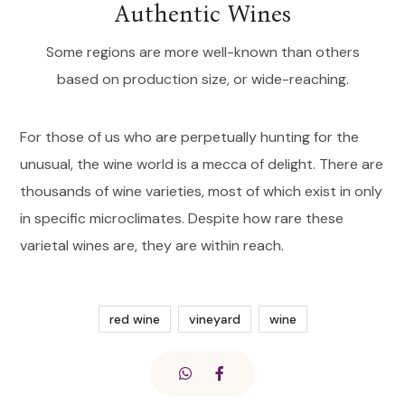
Authentic Wines
Some regions are more well-known than others
based on production size, or wide-reaching.
For those of us who are perpetually hunting for the
unusual, the wine world is a mecca of delight. There are
thousands of wine varieties, most of which exist in only
in specific microclimates. Despite how rare these
varietal wines are, they are within reach.
red wine
vineyard
wine