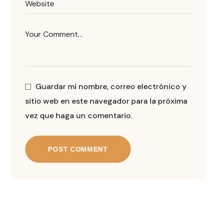
Guardar mi nombre, correo electrónico y
sitio web en este navegador para la próxima
vez que haga un comentario.
POST COMMENT