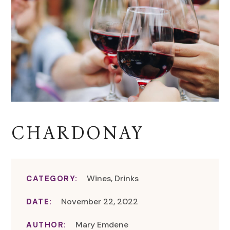
CHARDONAY
Wines, Drinks
CATEGORY:
November 22, 2022
DATE:
Mary Emdene
AUTHOR: